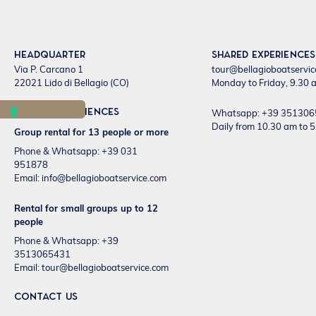
Headquarter
Shared experiences
Via P. Carcano 1
tour@bellagioboatservi
22021 Lido di Bellagio (CO)
Monday to Friday, 9.30 a
Private experiences
Whatsapp: +39 35130
Daily from 10.30 am to 
Group rental for 13 people or more
Phone & Whatsapp: +39 031
951878
Email:
info@bellagioboatservice.com
Rental for small groups up to 12
people
Phone & Whatsapp: +39
3513065431
Email:
tour@bellagioboatservice.com
CONTACT US