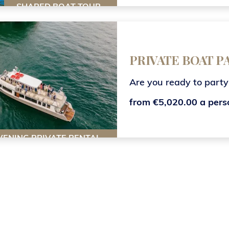
SHARED BOAT TOUR
PRIVATE BOAT 
Are you ready to party
from €5,020.00 a pers
VENING PRIVATE RENTAL