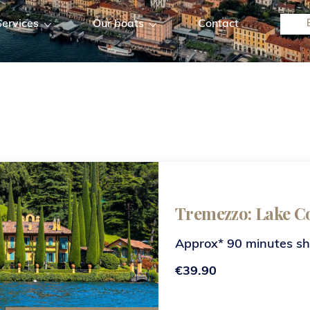
Services
Our boats
Contact
Tremezzo: Lake C
Approx* 90 minutes s
€39.90