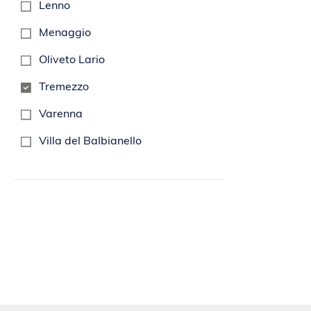
Lenno
Menaggio
Oliveto Lario
Tremezzo
Varenna
Villa del Balbianello