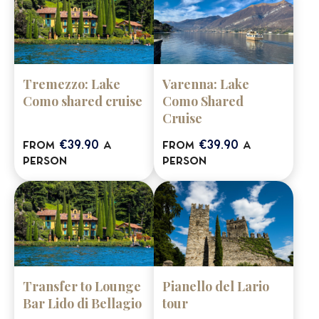
Tremezzo: Lake
Varenna: Lake
Como shared cruise
Como Shared
Cruise
€39.90
€39.90
from
a
from
a
person
person
Transfer to Lounge
Pianello del Lario
Bar Lido di Bellagio
tour