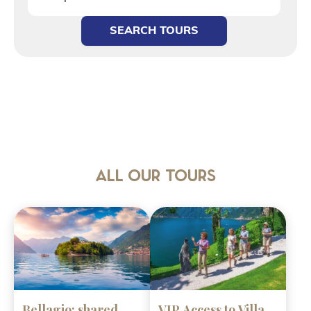
SEARCH TOURS
All our tours
Bellagio: shared
VIP Access to Villa