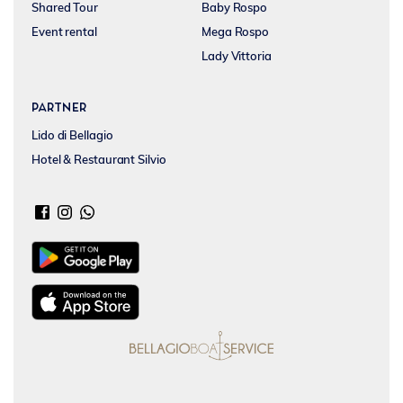
Shared Tour
Baby Rospo
Event rental
Mega Rospo
Lady Vittoria
Partner
Lido di Bellagio
Hotel & Restaurant Silvio