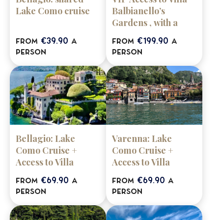
Lake Como cruise
Balbianello’s
Gardens , with a
stop in Bellagio &
€39.90
€199.90
from
a
from
a
Varenna (shared
person
person
tour)
Bellagio: Lake
Varenna: Lake
Como Cruise +
Como Cruise +
Access to Villa
Access to Villa
Balbianello Gardens
Balbianello Gardens
€69.90
€69.90
from
a
from
a
person
person