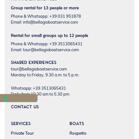
Group rental for 13 people or more
Phone & Whatsapp: +39 031 951878
Email:
info@bellagioboatservice.com
Rental for small groups up to 12 people
Phone & Whatsapp: +39 3513065431
Email:
tour@bellagioboatservice.com
Shared experiences
tour@bellagioboatservice.com
Monday to Friday, 9.30 a.m. to 5 p.m.
Whatsapp: +39 3513065431
Daily from 10.30 am to 5.30 pm
CONTACT US
SERVICES
BOATS
Private Tour
Rospetto