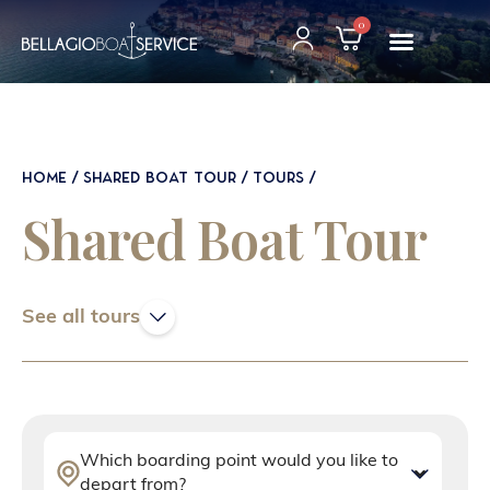
0
HOME
SHARED BOAT TOUR
TOURS
Shared Boat Tour
See all tours
Which boarding point would you like to
depart from?