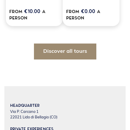
€10.00
€0.00
from
a
from
a
person
person
Discover all tours
Headquarter
Via P. Carcano 1
22021 Lido di Bellagio (CO)
Private experiences