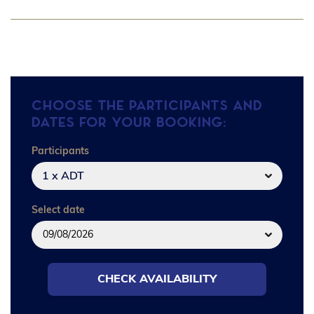
Choose the participants and
dates for your booking:
Participants
1 x ADT
Select date
CHECK AVAILABILITY