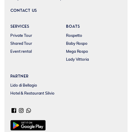
CONTACT US
SERVICES
BOATS
Private Tour
Rospetto
Shared Tour
Baby Rospo
Event rental
Mega Rospo
Lady Vittoria
Partner
Lido di Bellagio
Hotel & Restaurant Silvio