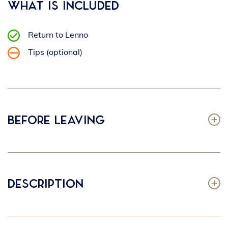
What is included
Return to Lenno
Tips (optional)
Before leaving
Description