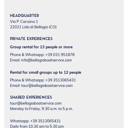
Headquarter
Via P. Carcano 1
22021 Lido di Bellagio (CO)
Private experiences
Group rental for 13 people or more
Phone & Whatsapp: +39 031 951878
Email:
info@bellagioboatservice.com
Rental for small groups up to 12 people
Phone & Whatsapp: +39 3513065431
Email:
tour@bellagioboatservice.com
Shared experiences
tour@bellagioboatservice.com
Monday to Friday, 9.30 a.m. to 5 p.m.
Whatsapp: +39 3513065431
Daily from 10.30 am to 5.30 pm