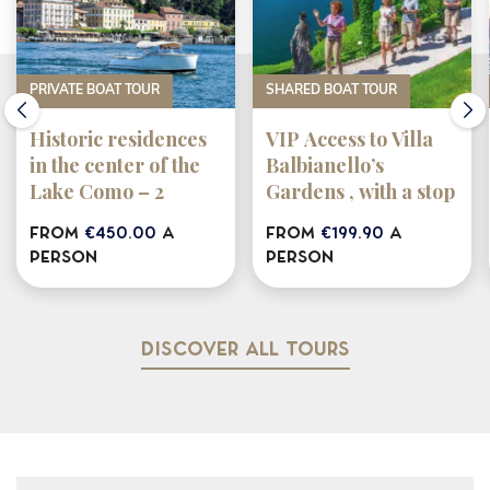
PRIVATE BOAT TOUR
SHARED BOAT TOUR
Historic residences
VIP Access to Villa
in the center of the
Balbianello’s
Lake Como – 2
Gardens , with a stop
HOURS
in Bellagio &
from
€450.00
a
from
€199.90
a
Varenna (shared
person
person
tour)
Discover all tours