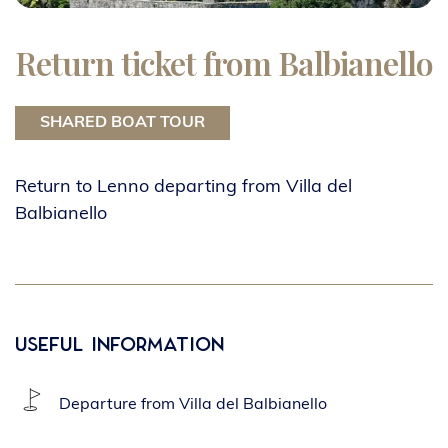
Return ticket from Balbianello
SHARED BOAT TOUR
Return to Lenno departing from Villa del
Balbianello
Useful Information
Departure from Villa del Balbianello