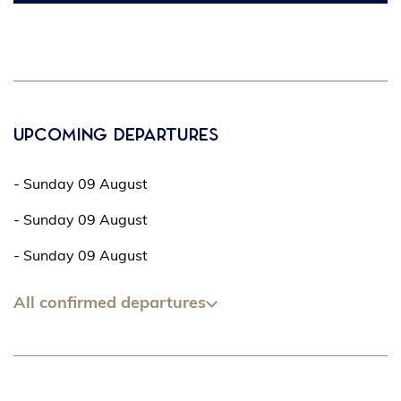
Upcoming departures
- Sunday 09 August
- Sunday 09 August
- Sunday 09 August
All confirmed departures