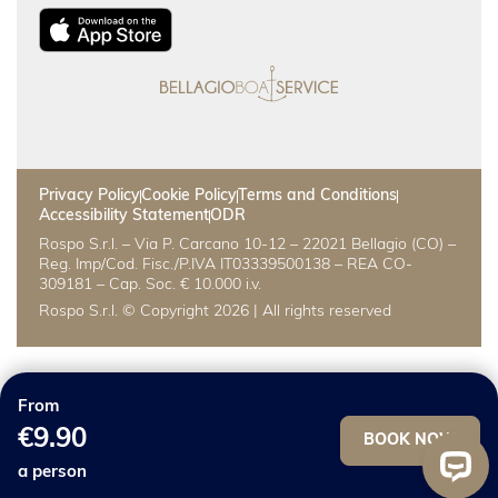
Privacy Policy
Cookie Policy
Terms and Conditions
Accessibility Statement
ODR
Rospo S.r.l. – Via P. Carcano 10-12 – 22021 Bellagio (CO) –
Reg. Imp/Cod. Fisc./P.IVA IT03339500138 – REA CO-
309181 – Cap. Soc. € 10.000 i.v.
Rospo S.r.l. © Copyright 2026 | All rights reserved
From
€9.90
BOOK NOW
a person