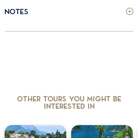
Notes
Other tours you might be
interested in