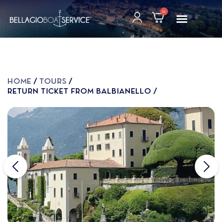
0
Home
Tours
Return ticket from Balbianello